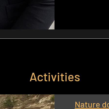
Activities
Nature d