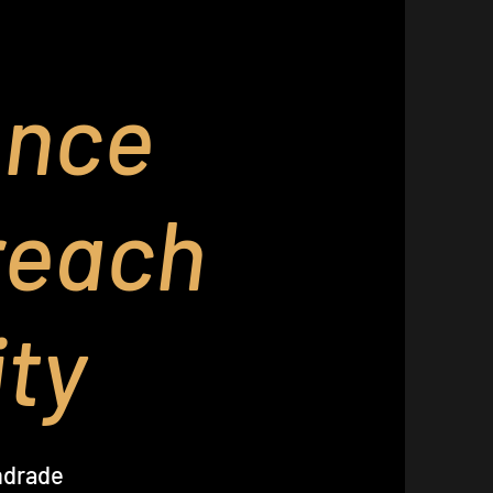
ence
reach
ty
ndrade