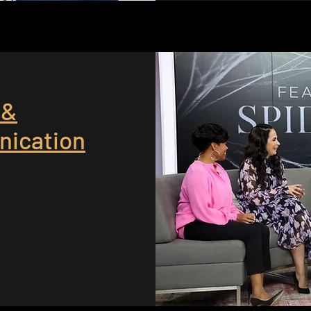
 &
ication