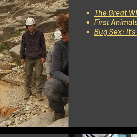
The Great Wi
First Animal
Bug Sex: It'