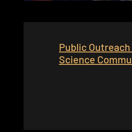
Public Outreach
Science Commun