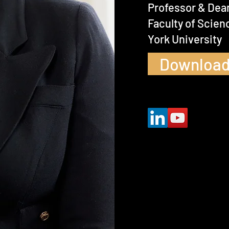
Professor & Dea
Faculty of Scien
York University
Download