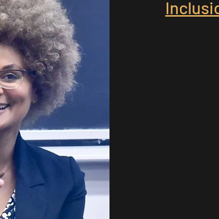
Inclus