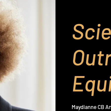
Sci
Out
Equi
Maydianne CB A