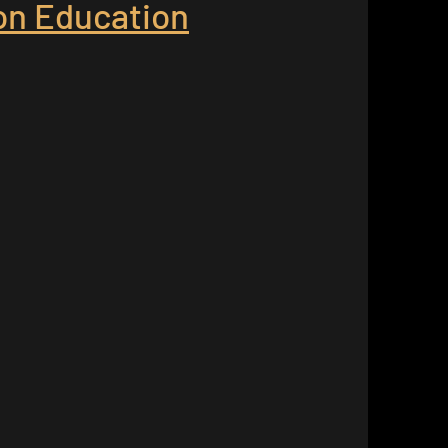
ion Education