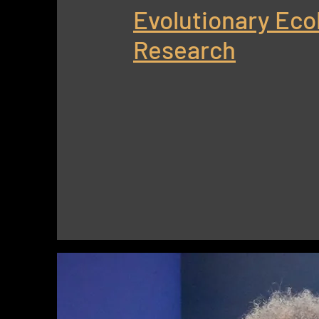
Evolutionary Eco
Research