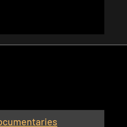
ocumentaries