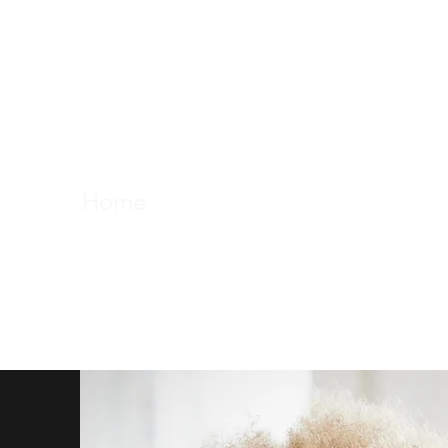
professor maydianne 
science, outreach, equi
Home
About
Activities