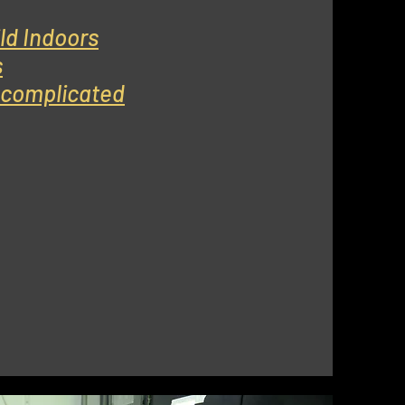
ld Indoors
s
s complicated