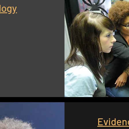
logy
Eviden