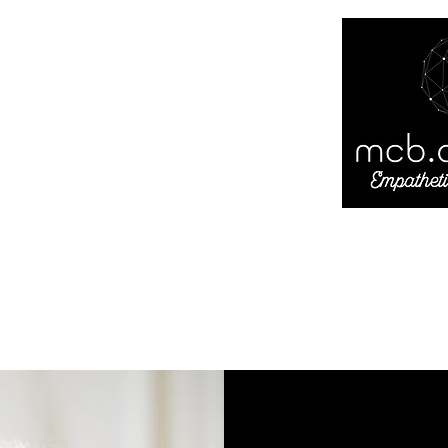
andrade
ty