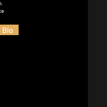
n
ce
 Bio