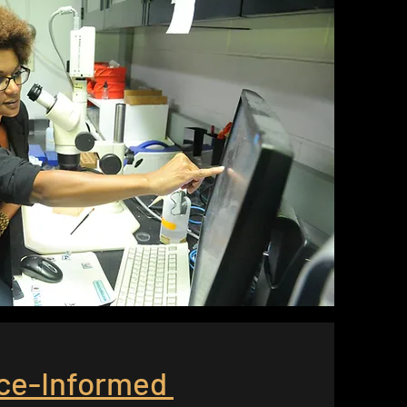
ce-Informed